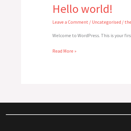
Hello world!
Hello
world!
Leave a Comment
/
Uncategorised
/
th
Welcome to WordPress. This is your first
Read More »