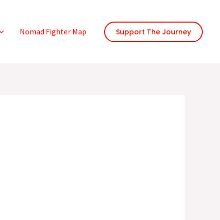
Nomad Fighter Map
Support The Journey