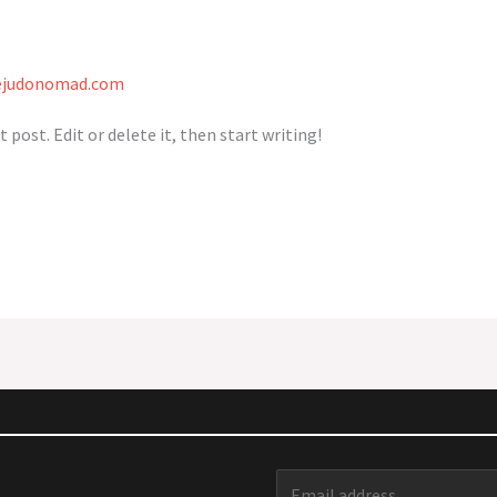
ejudonomad.com
 post. Edit or delete it, then start writing!
E