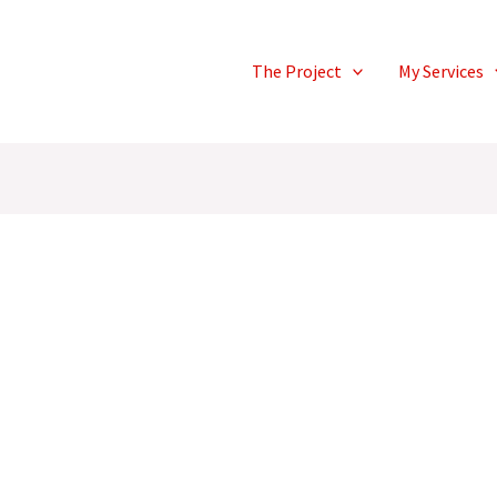
The Project
My Services